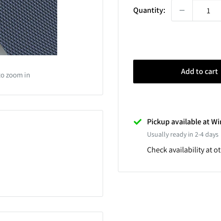
Quantity:
Add to cart
to zoom in
Pickup available at 
Usually ready in 2-4 days
Check availability at o