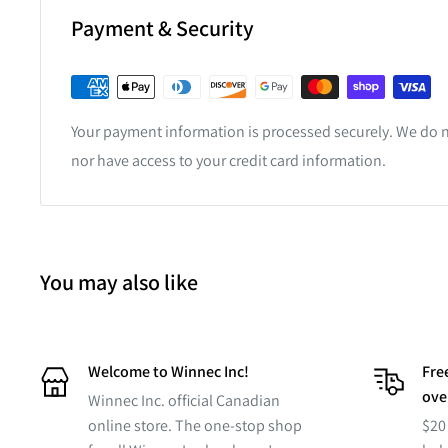
Payment & Security
Your payment information is processed securely. We do no
nor have access to your credit card information.
You may also like
Welcome to Winnec Inc!
Free
ove
Winnec Inc. official Canadian
online store. The one-stop shop
$20 