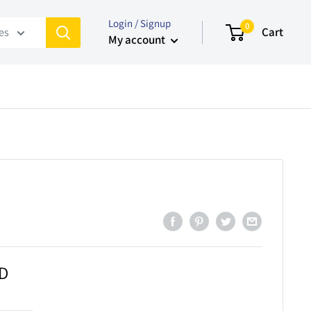
Login / Signup
0
Cart
ies
My account
AD