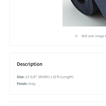
Roll over image 
Description
Size:
23-5/8" (Width) x 10 ft (Length)
Finish:
Grey