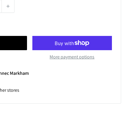
More payment options
Winnec Markham
ther stores