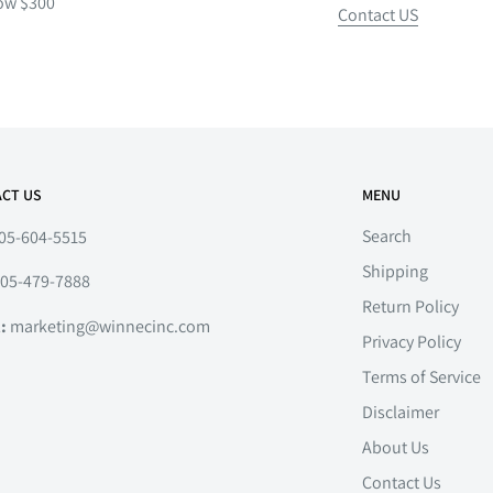
ow $300
Contact US
CT US
MENU
Search
05-604-5515
Shipping
05-479-7888
Return Policy
l:
marketing@winnecinc.com
Privacy Policy
Terms of Service
Disclaimer
About Us
Contact Us