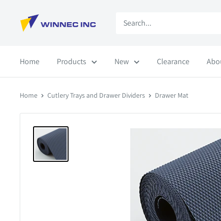
Skip
Winnec
to
content
Home
Products
New
Clearance
Abo
Home
Cutlery Trays and Drawer Dividers
Drawer Mat