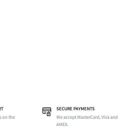
RT
SECURE PAYMENTS
s on the
We accept MasterCard, Visa and
AMEX.