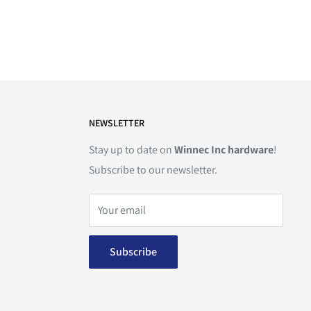
NEWSLETTER
Stay up to date on
Winnec Inc hardware
!
Subscribe to our newsletter.
Your email
Subscribe