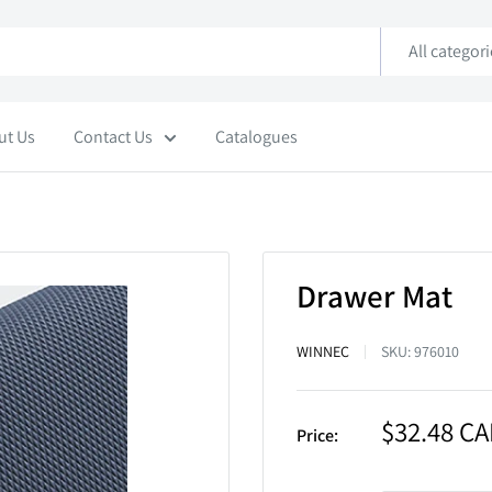
All categor
ut Us
Contact Us
Catalogues
Drawer Mat
WINNEC
SKU:
976010
Sale
$32.48 C
Price:
price