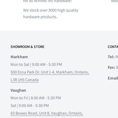
for all Winnec Inc hardware!
bel
We stock over 3000 high quality
hardware products.
SHOWROOM & STORE
CONTA
Markham
Tel:
9
Mon to Sat | 9:00 AM - 5:30 PM
Fax:
9
500 Esna Park Dr. Unit 1-4, Markham, Ontario,
Emai
L3R 1H5 Canada
Vaughan
Mon to Fri | 8:00 AM - 5:30 PM
Sat | 9:00 AM - 5:30 PM
65 Bowes Road, Unit 8, Vaughan, Ontario,