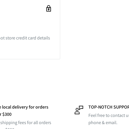
t store credit card details
 local delivery for orders
TOP-NOTCH SUPPO
r $300
Feel free to contact u
shipping fees for all orders
phone & email.