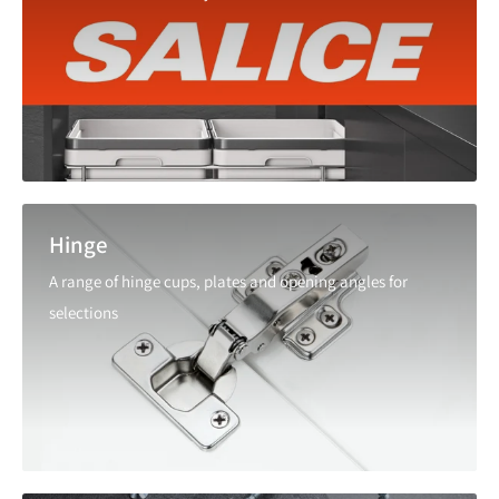
Hinge
A range of hinge cups, plates and opening angles for
selections