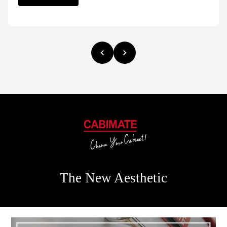
The New Aesthetic