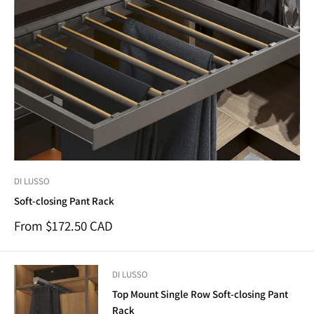
DI LUSSO
Soft-closing Pant Rack
Sale
From $172.50 CAD
price
DI LUSSO
Top Mount Single Row Soft-closing Pant
Rack