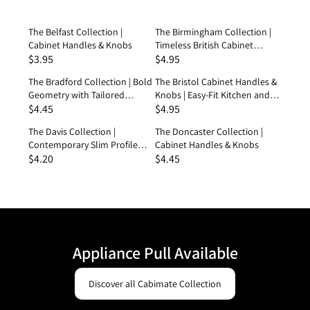
Experience the New Suite
The Belfast Collection |
The Birmingham Collection |
Shop the Latest Forms
Cabinet Handles & Knobs
Timeless British Cabinet
$3.95
Handles & Knobs
$4.95
The Bradford Collection | Bold
The Bristol Cabinet Handles &
Geometry with Tailored
Knobs | Easy-Fit Kitchen and
Detailing Handles & Knobs
$4.45
Shower Hardware
$4.95
The Davis Collection |
The Doncaster Collection |
Contemporary Slim Profile
Cabinet Handles & Knobs
Cabinet Handles & Knobs
$4.20
$4.45
Appliance Pull Available
Discover all Cabimate Collection