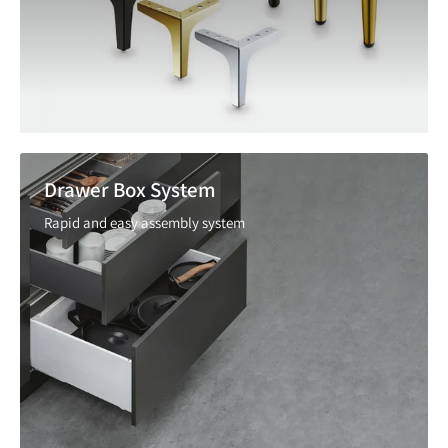
Drawer Box System
Rapid and easy assembly system