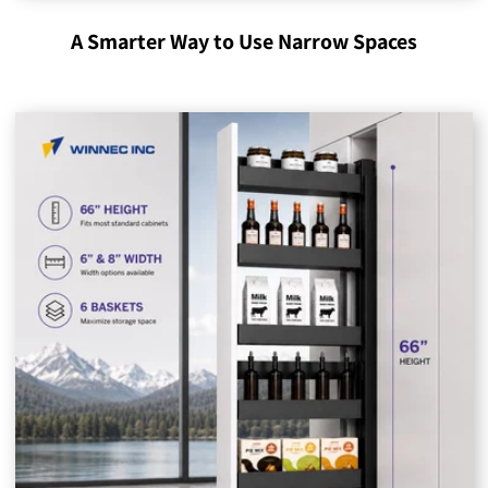
A Smarter Way to Use Narrow Spaces