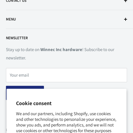
CONTACT US
Mon to Sat | 9:00 AM - 5:30 PM
500 Esna Park Dr. Unit 1-4, Markham, Ontario, L3R 1H5 Canada
Tel:
905-604-5515
MENU
Vaughan
Fax:
905-479-7888
Mon to Fri | 8:00 AM - 5:30 PM
Search
Email:
marketing@winnecinc.com
Sat | 9:00 AM - 5:30 PM
NEWSLETTER
Shipping
65 Bowes Road, Unit 8, Vaughan, Ontario, L4K 1H5 Canada
Return Policy
Stay up to date on
Winnec Inc hardware
! Subscribe to our
Mississauga
newsletter.
Privacy Policy
Mon to Sat | 9:00 AM - 5:30 PM
Terms of Service
1530 Drew Road, Unit 17-18, Mississauga, Ontario, L5S 1W8
Your email
Disclaimer
Canada
About Us
Subscribe
Contact Us
*Except public holidays
Cookie consent
We and our partners, including Shopify, use cookies
and other technologies to personalize your experience,
show you ads, and perform analytics, and we will not
Follow Us
use cookies or other technologies for these purposes