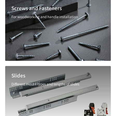
Screws and Fasteners
For woodworking and handle installation
Slides
Different mount types and lengths of slides