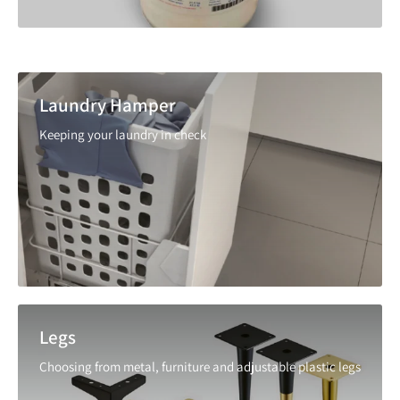
Laundry Hamper
Keeping your laundry in check
Legs
Choosing from metal, furniture and adjustable plastic legs