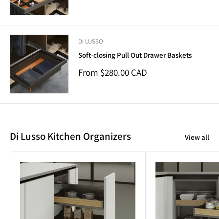
price
DI LUSSO
Soft-closing Pull Out Drawer Baskets
Sale
From $280.00 CAD
price
Di Lusso Kitchen Organizers
View all