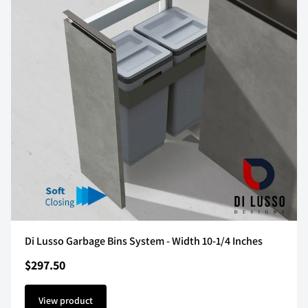
Di Lusso Garbage Bins System - Width 10-1/4 Inches
$297.50
View product