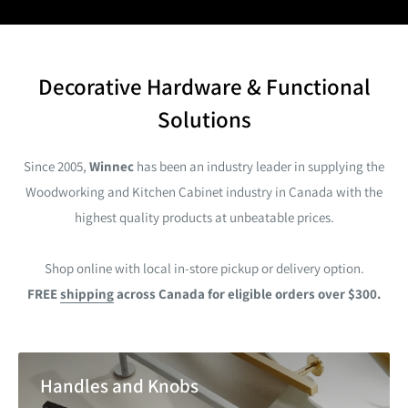
Decorative Hardware & Functional
Solutions
Since 2005,
Winnec
has been an industry leader in supplying the
Woodworking and Kitchen Cabinet industry in Canada with the
highest quality products at unbeatable prices.
Shop online
with local in-store pickup or delivery option.
FREE
shipping
across Canada for eligible orders over $300.
Handles and Knobs