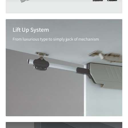
Lift Up System
From luxurious type to simply jack of mechanism