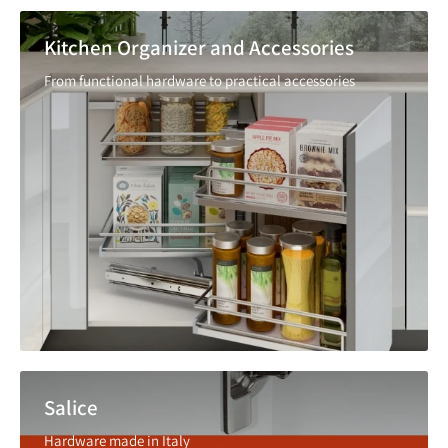
Kitchen Organizer and Accessories
From functional hardware to practical accessories
Salice
Hardware made in Italy