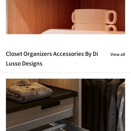
Closet Organizers Accessories By Di
View all
Lusso Designs