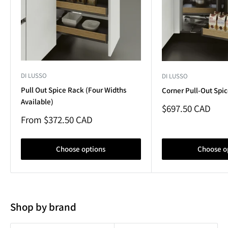
DI LUSSO
DI LUSSO
Pull Out Spice Rack (Four Widths
Corner Pull-Out Spi
Available)
Sale
$697.50 CAD
price
Sale
From $372.50 CAD
price
Choose options
Choose o
Shop by brand