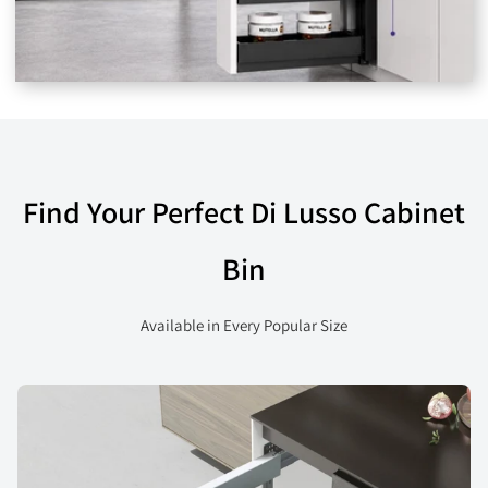
Find Your Perfect Di Lusso Cabinet
Bin
Available in Every Popular Size