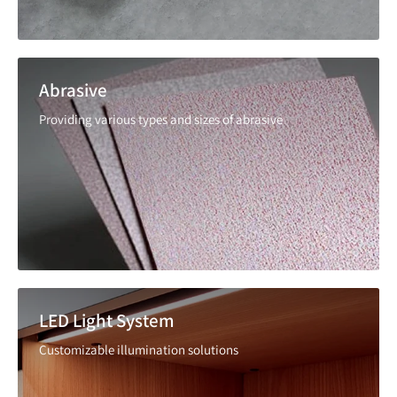
Abrasive
Providing various types and sizes of abrasive
LED Light System
Customizable illumination solutions