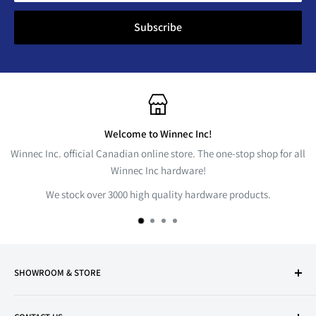
Subscribe
Welcome to Winnec Inc!
Winnec Inc. official Canadian online store. The one-stop shop for all
Winnec Inc hardware!
We stock over 3000 high quality hardware products.
SHOWROOM & STORE
Markham