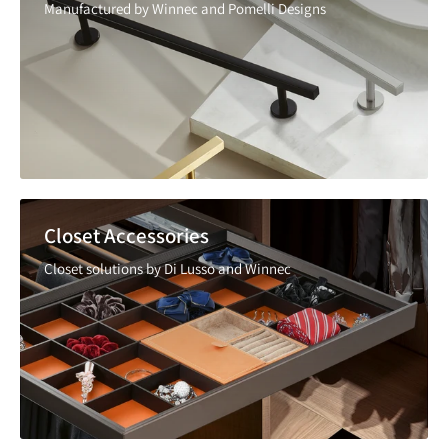
Manufactured by Winnec and Pomelli Designs
Closet Accessories
Closet solutions by Di Lusso and Winnec