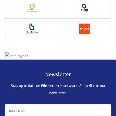
Newsletter
Stay up to date on
Winnec Inc hardware
! Subscribe to our
newsletter.
Your email