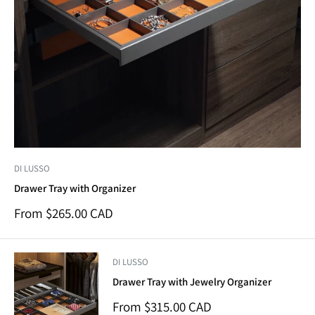
DI LUSSO
Drawer Tray with Organizer
Sale
From $265.00 CAD
price
DI LUSSO
Drawer Tray with Jewelry Organizer
Sale
From $315.00 CAD