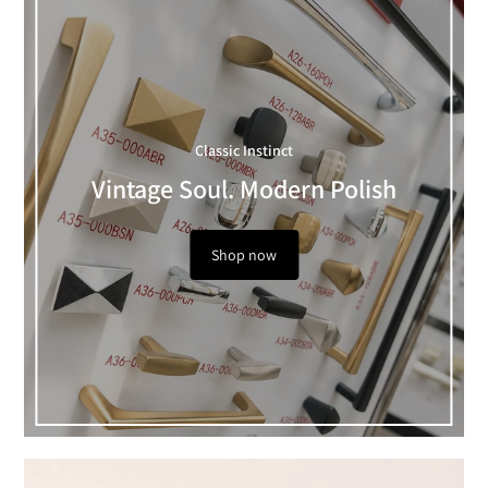
Classic Instinct
Vintage Soul. Modern Polish
Shop now