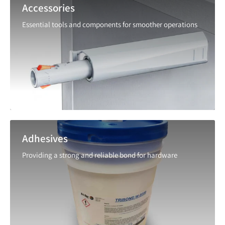
Accessories
Essential tools and components for smoother operations
Adhesives
Providing a strong and reliable bond for hardware