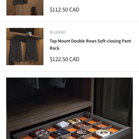
Sale
$112.50 CAD
price
DI LUSSO
Top Mount Double Rows Soft-closing Pant
Rack
Sale
$122.50 CAD
price