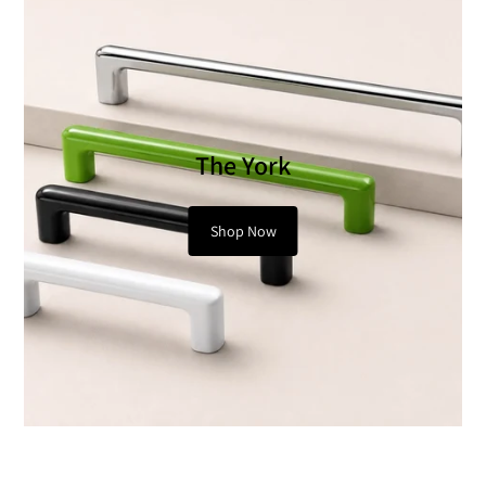
The York
Shop Now
Modern Geometry