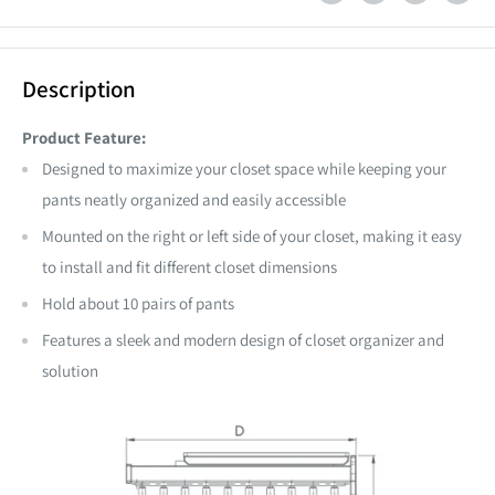
Description
Product Feature:
Designed to maximize your closet space
while keeping your
pants neatly organized and easily accessible
Mounted on the right or left side of your closet, making it easy
to install and fit different closet dimensions
Hold about 10 pairs of pants
Features a sleek and modern design of closet organizer and
solution