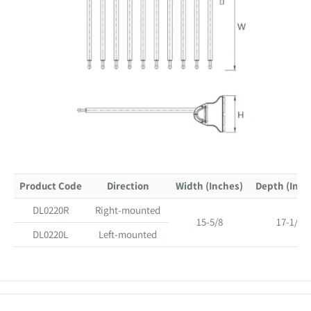
Product Code
Direction
Width (Inches)
Depth (Inch
DL0220R
Right-mounted
15-5/8
17-1/8
DL0220L
Left-mounted