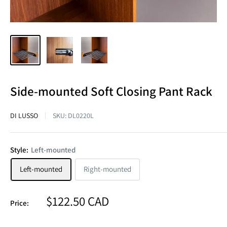
Side-mounted Soft Closing Pant Rack
DI LUSSO
SKU:
DL0220L
Style:
Left-mounted
Left-mounted
Right-mounted
Sale
$122.50 CAD
Price:
price