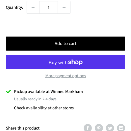
Quantity:
Add to cart
More payment options
Pickup available at Winnec Markham
Usually ready in 2-4 days
Check availability at other stores
Share this product