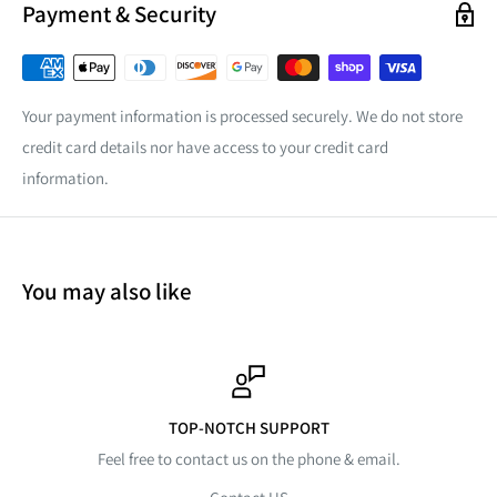
Payment & Security
Your payment information is processed securely. We do not store
credit card details nor have access to your credit card
information.
You may also like
TOP-NOTCH SUPPORT
Feel free to contact us on the phone & email.