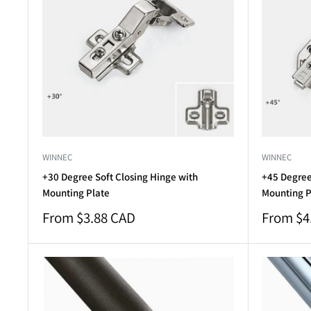
WINNEC
WINNEC
+30 Degree Soft Closing Hinge with
+45 Degree
Mounting Plate
Mounting P
Sale
Sale
From $3.88 CAD
From $4
price
price