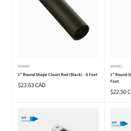
WINNEC
WINNEC
1" Round Shape Closet Rod (Black) - 8 Feet
1" Round S
Feet
Sale
$23.63 CAD
price
Sale
$22.50 
price