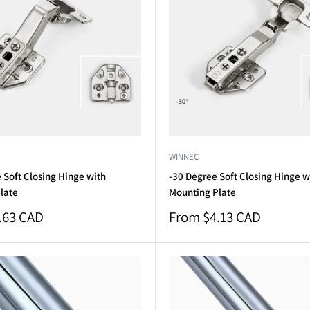
WINNEC
 Soft Closing Hinge with
-30 Degree Soft Closing Hinge w
late
Mounting Plate
Sale
.63 CAD
From $4.13 CAD
price