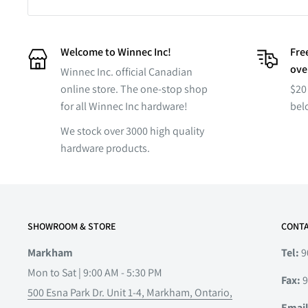
Welcome to Winnec Inc!
Free
ove
Winnec Inc. official Canadian
online store. The one-stop shop
$20 
for all Winnec Inc hardware!
bel
We stock over 3000 high quality
hardware products.
SHOWROOM & STORE
CONTA
Markham
Tel:
9
Mon to Sat | 9:00 AM - 5:30 PM
Fax:
9
500 Esna Park Dr. Unit 1-4, Markham, Ontario,
Emai