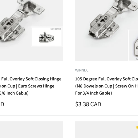
WINNEC
Full Overlay Soft Closing Hinge
105 Degree Full Overlay Soft Cl
 on Cup | Euro Screws Hinge
(M8 Dowels on Cup | Screw On Hi
 5/8 Inch Gable)
For 3/4 Inch Gable)
Sale
AD
$3.38 CAD
price