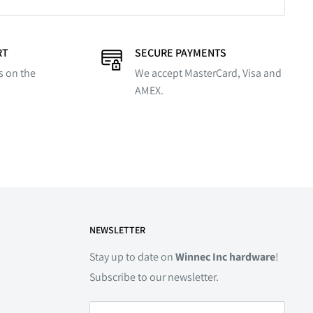
RT
SECURE PAYMENTS
s on the
We accept MasterCard, Visa and
AMEX.
NEWSLETTER
Stay up to date on
Winnec Inc hardware
!
Subscribe to our newsletter.