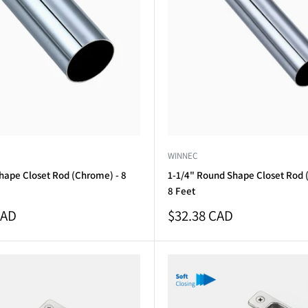
WINNEC
hape Closet Rod (Chrome) - 8
1-1/4" Round Shape Closet Rod 
8 Feet
Sale
CAD
$32.38 CAD
price