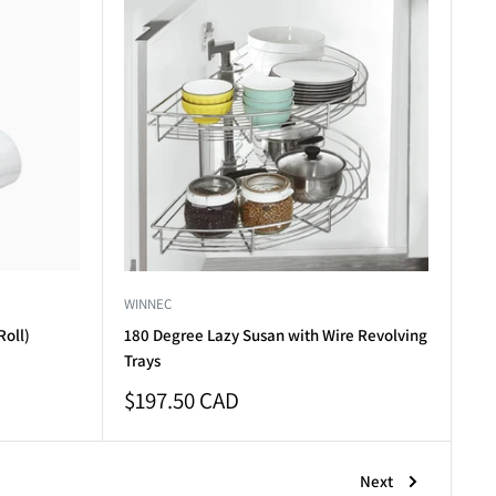
WINNEC
Roll)
180 Degree Lazy Susan with Wire Revolving
Trays
Sale
$197.50 CAD
price
Next