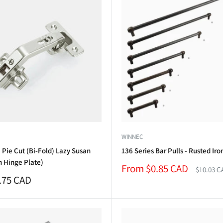
WINNEC
Pie Cut (Bi-Fold) Lazy Susan
136 Series Bar Pulls - Rusted Iro
h Hinge Plate)
Sale
From $0.85 CAD
Regular
$10.03 C
price
price
.75 CAD