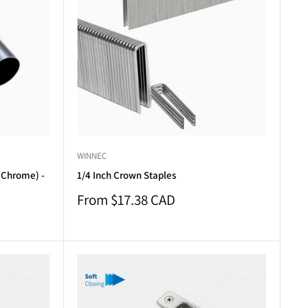
WINNEC
(Chrome) -
1/4 Inch Crown Staples
Sale
From $17.38 CAD
price