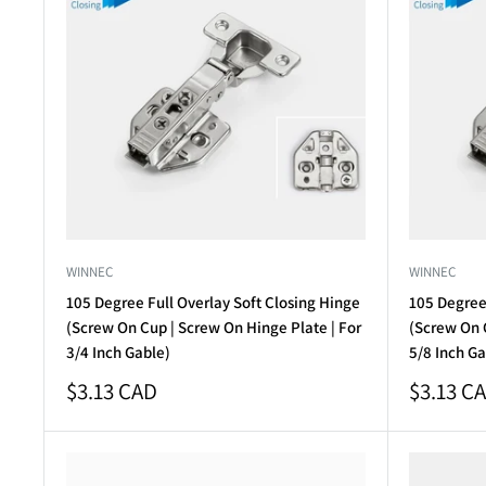
WINNEC
WINNEC
105 Degree Full Overlay Soft Closing Hinge
105 Degree 
(Screw On Cup | Screw On Hinge Plate | For
(Screw On C
3/4 Inch Gable)
5/8 Inch Ga
Sale
Sale
$3.13 CAD
$3.13 C
price
price