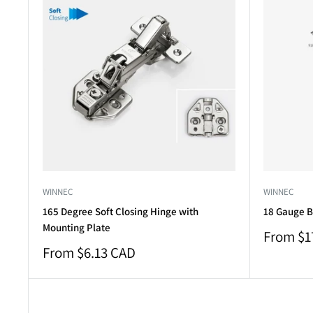
WINNEC
WINNEC
165 Degree Soft Closing Hinge with
18 Gauge B
Mounting Plate
Sale
From $1
price
Sale
From $6.13 CAD
price