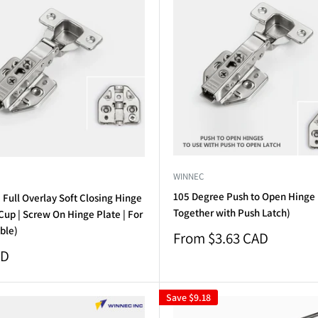
WINNEC
105 Degree Push to Open Hinge
Full Overlay Soft Closing Hinge
Together with Push Latch)
up | Screw On Hinge Plate | For
ble)
Sale
From $3.63 CAD
price
AD
Save
$9.18