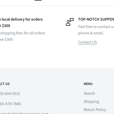
 local delivery for orders
TOP-NOTCH SUPPO
r $300
Feel free to contact u
shipping fees for all orders
phone & email.
ow $300
Contact US
CT US
MENU
Search
05-604-5515
Shipping
05-479-7888
Return Policy
l:
marketing@winnecinc.com