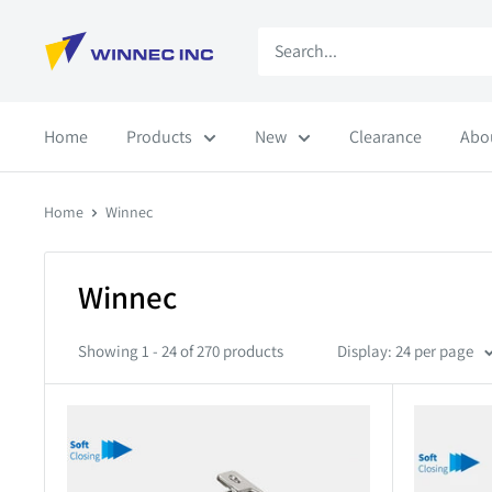
Skip
Winnec
to
content
Home
Products
New
Clearance
Abo
Home
Winnec
Winnec
Showing 1 - 24 of 270 products
Display: 24 per page