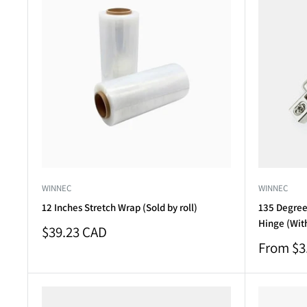
WINNEC
WINNEC
12 Inches Stretch Wrap (Sold by roll)
135 Degree 
Hinge (Wit
Sale
$39.23 CAD
price
Sale
From $3
price