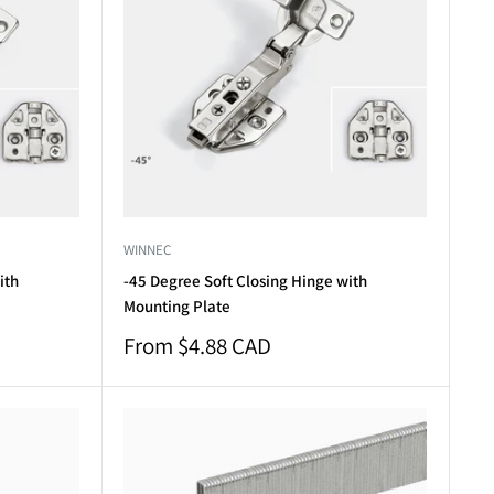
WINNEC
ith
-45 Degree Soft Closing Hinge with
Mounting Plate
Sale
From $4.88 CAD
price