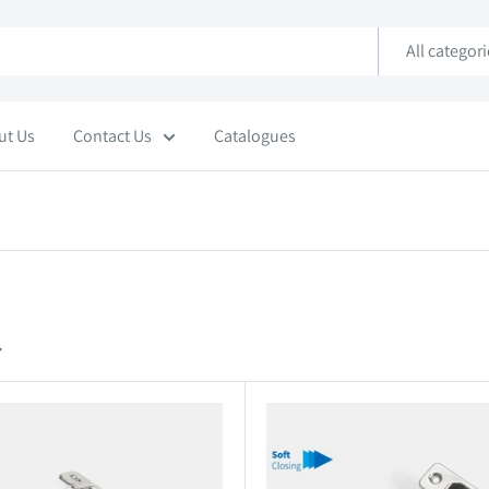
All categor
ut Us
Contact Us
Catalogues