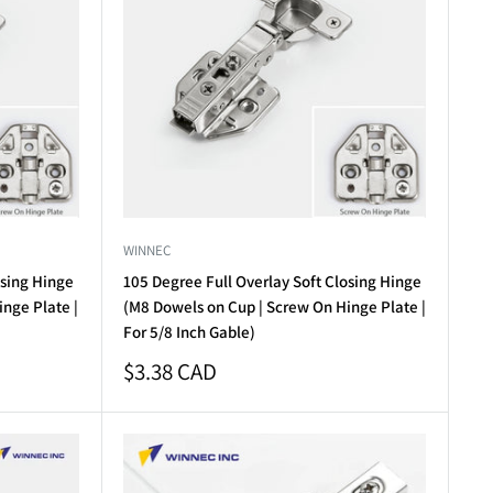
WINNEC
osing Hinge
105 Degree Full Overlay Soft Closing Hinge
nge Plate |
(M8 Dowels on Cup | Screw On Hinge Plate |
For 5/8 Inch Gable)
Sale
$3.38 CAD
price