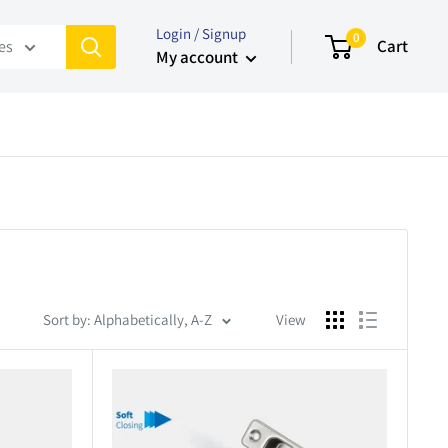
Login / Signup
0
Cart
ies
My account
Sort by: Alphabetically, A-Z
View