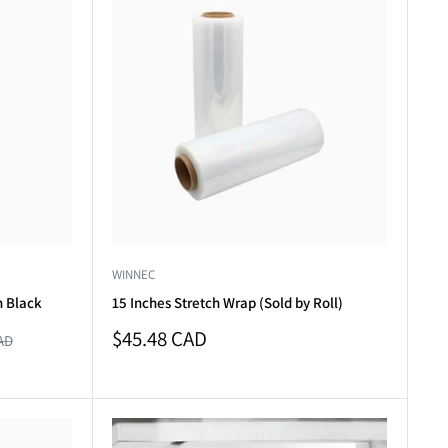
WINNEC
n Black
15 Inches Stretch Wrap (Sold by Roll)
Sale
$45.48 CAD
AD
price