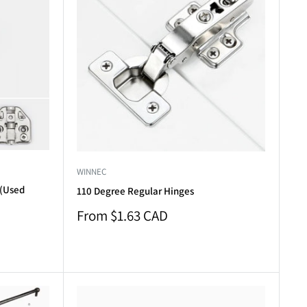
WINNEC
 (Used
110 Degree Regular Hinges
Sale
From $1.63 CAD
price