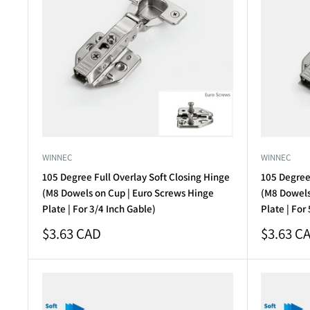
WINNEC
WINNEC
105 Degree Full Overlay Soft Closing Hinge
105 Degree 
(M8 Dowels on Cup | Euro Screws Hinge
(M8 Dowels
Plate | For 3/4 Inch Gable)
Plate | For
Sale
Sale
$3.63 CAD
$3.63 C
price
price