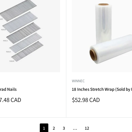
WINNEC
rad Nails
18 Inches Stretch Wrap (Sold by 
Sale
7.48 CAD
$52.98 CAD
price
1
2
3
…
12